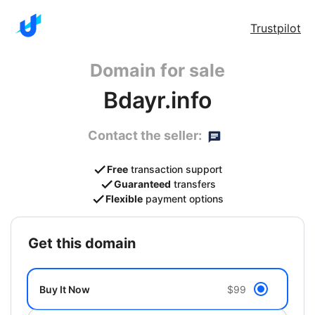
Trustpilot
Domain for sale
Bdayr.info
Contact the seller:
Free
transaction support
Guaranteed
transfers
Flexible
payment options
get this domain
Buy It Now
$99