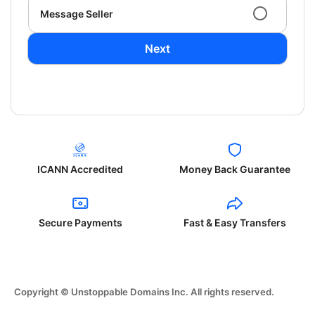
Message Seller
Next
ICANN Accredited
Money Back Guarantee
Secure Payments
Fast & Easy Transfers
Copyright © Unstoppable Domains Inc. All rights reserved.