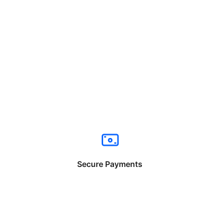
Secure Payments