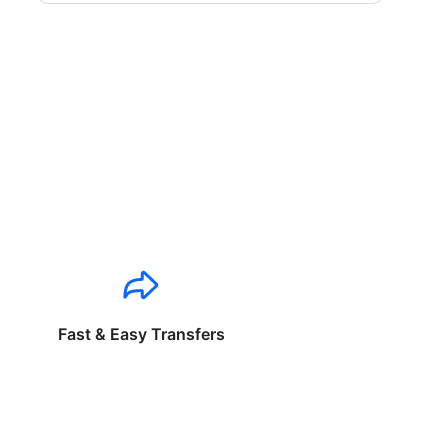
Fast & Easy Transfers