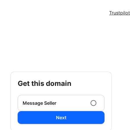
Trustpilot
get this domain
Message Seller
Next