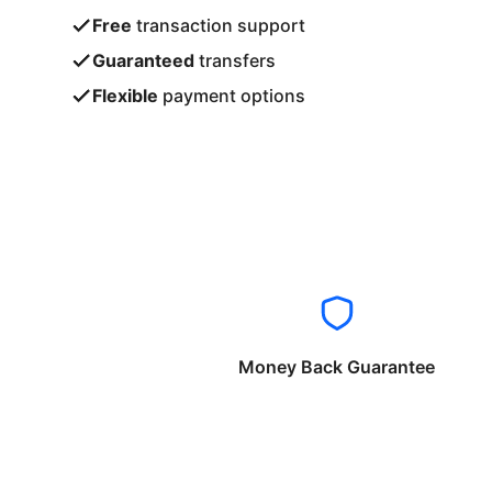
Free
transaction support
Guaranteed
transfers
Flexible
payment options
Money Back Guarantee