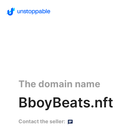
The domain name
BboyBeats.nft
Contact the seller: