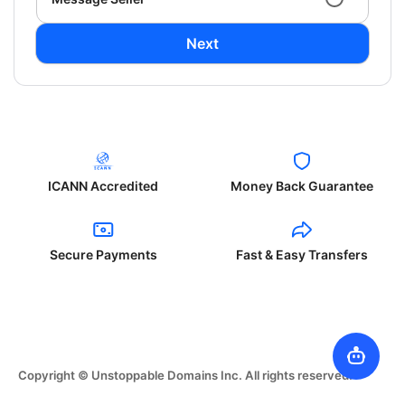
Next
ICANN Accredited
Money Back Guarantee
Secure Payments
Fast & Easy Transfers
Copyright © Unstoppable Domains Inc. All rights reserved.