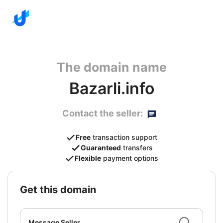
The domain name
Bazarli.info
Contact the seller:
Free
transaction support
Guaranteed
transfers
Flexible
payment options
get this domain
Message Seller