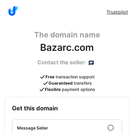
Trustpilot
The domain name
Bazarc.com
Contact the seller:
Free
transaction support
Guaranteed
transfers
Flexible
payment options
get this domain
Message Seller