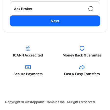
Ask Broker
Next
ICANN Accredited
Money Back Guarantee
Secure Payments
Fast & Easy Transfers
Copyright © Unstoppable Domains Inc. All rights reserved.