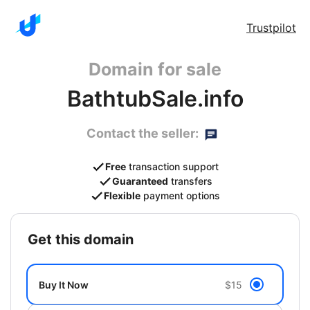
Trustpilot
Domain for sale
BathtubSale.info
Contact the seller:
Free
transaction support
Guaranteed
transfers
Flexible
payment options
get this domain
Buy It Now
$15