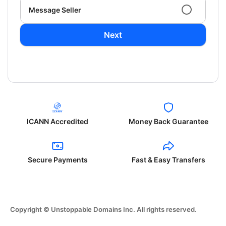
Message Seller
Next
ICANN Accredited
Money Back Guarantee
Secure Payments
Fast & Easy Transfers
Copyright © Unstoppable Domains Inc. All rights reserved.