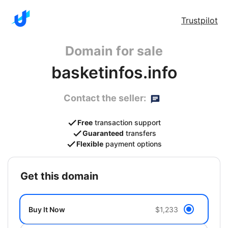
Trustpilot
Domain for sale
basketinfos.info
Contact the seller:
Free
transaction support
Guaranteed
transfers
Flexible
payment options
get this domain
Buy It Now
$1,233