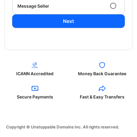
Message Seller
Next
ICANN Accredited
Money Back Guarantee
Secure Payments
Fast & Easy Transfers
Copyright © Unstoppable Domains Inc. All rights reserved.