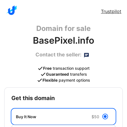
Trustpilot
Domain for sale
BasePixel.info
Contact the seller:
Free
transaction support
Guaranteed
transfers
Flexible
payment options
get this domain
Buy It Now
$50