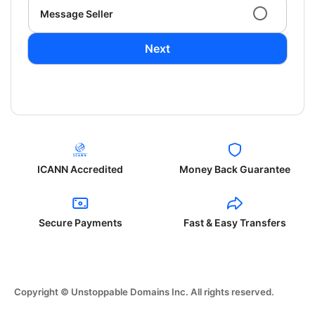
Message Seller
Next
ICANN Accredited
Money Back Guarantee
Secure Payments
Fast & Easy Transfers
Copyright © Unstoppable Domains Inc. All rights reserved.