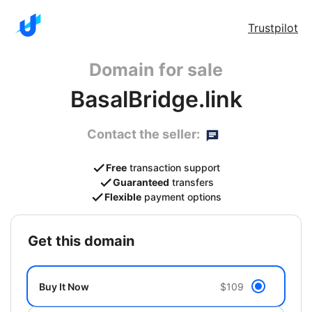
Trustpilot
Domain for sale
BasalBridge.link
Contact the seller:
Free
transaction support
Guaranteed
transfers
Flexible
payment options
get this domain
Buy It Now
$109