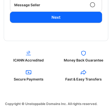
Message Seller
Next
ICANN Accredited
Money Back Guarantee
Secure Payments
Fast & Easy Transfers
Copyright © Unstoppable Domains Inc. All rights reserved.