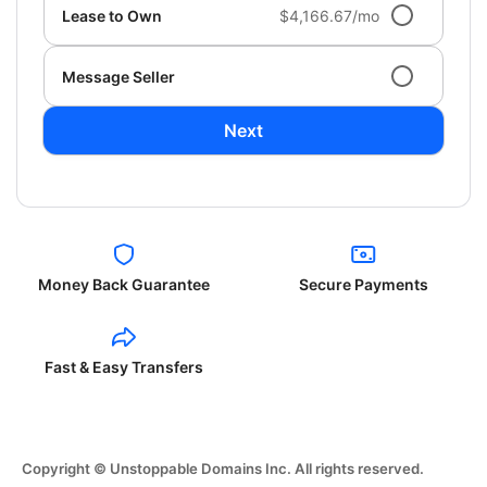
Lease to Own
$4,166.67/mo
Message Seller
Next
Money Back Guarantee
Secure Payments
Fast & Easy Transfers
Copyright © Unstoppable Domains Inc. All rights reserved.