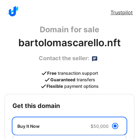
Trustpilot
Domain for sale
bartolomascarello.nft
Contact the seller:
Free
transaction support
Guaranteed
transfers
Flexible
payment options
get this domain
Buy It Now
$50,000