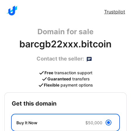
Trustpilot
Domain for sale
barcgb22xxx.bitcoin
Contact the seller:
Free
transaction support
Guaranteed
transfers
Flexible
payment options
get this domain
Buy It Now
$50,000