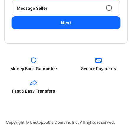
Message Seller
Next
Money Back Guarantee
Secure Payments
Fast & Easy Transfers
Copyright © Unstoppable Domains Inc. All rights reserved.