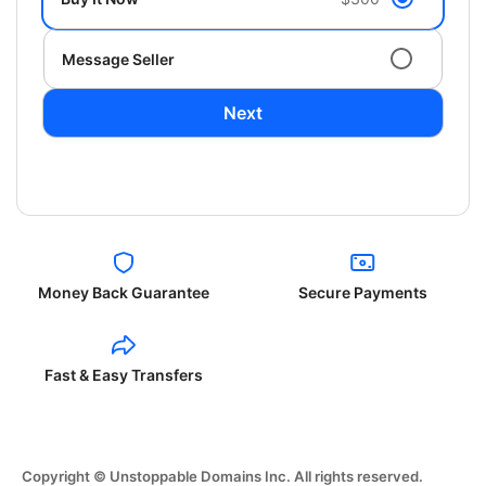
Message Seller
Next
Money Back Guarantee
Secure Payments
Fast & Easy Transfers
Copyright © Unstoppable Domains Inc. All rights reserved.