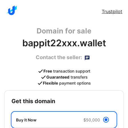
Trustpilot
Domain for sale
bappit22xxx.wallet
Contact the seller:
Free
transaction support
Guaranteed
transfers
Flexible
payment options
get this domain
Buy It Now
$50,000