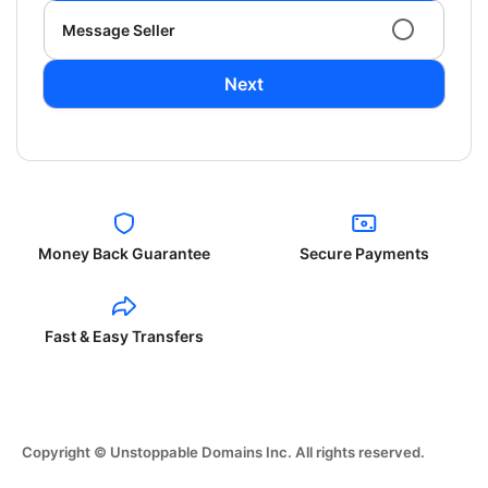
Message Seller
Next
Money Back Guarantee
Secure Payments
Fast & Easy Transfers
Copyright © Unstoppable Domains Inc. All rights reserved.