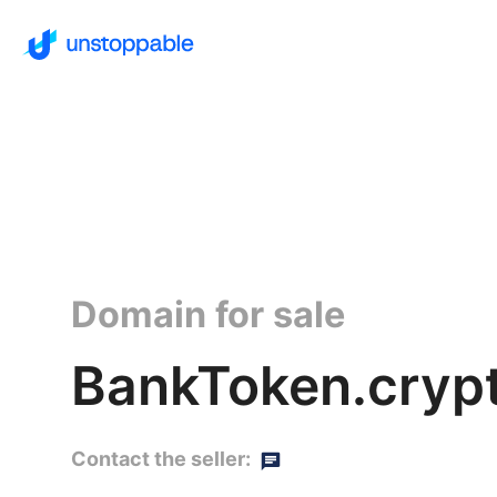
Domain for sale
BankToken.cryp
Contact the seller: