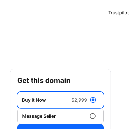
Trustpilot
get this domain
Buy It Now
$2,999
Message Seller