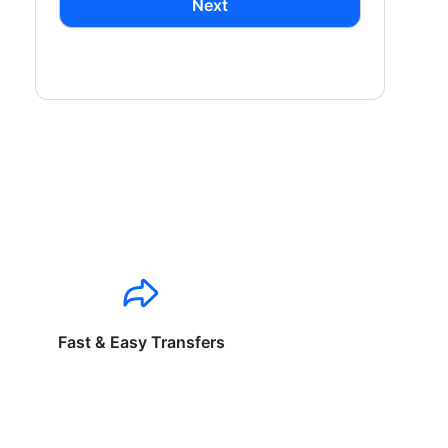
Next
Fast & Easy Transfers