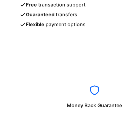
Free
transaction support
Guaranteed
transfers
Flexible
payment options
Money Back Guarantee