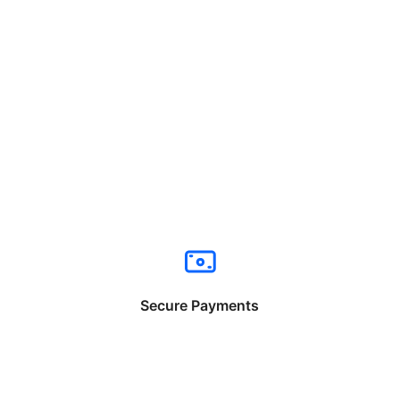
Secure Payments