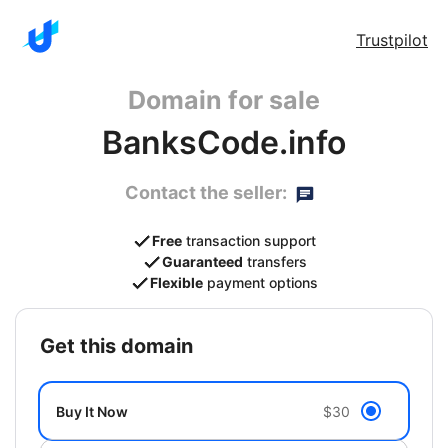
Trustpilot
Domain for sale
BanksCode.info
Contact the seller:
Free
transaction support
Guaranteed
transfers
Flexible
payment options
get this domain
Buy It Now
$30