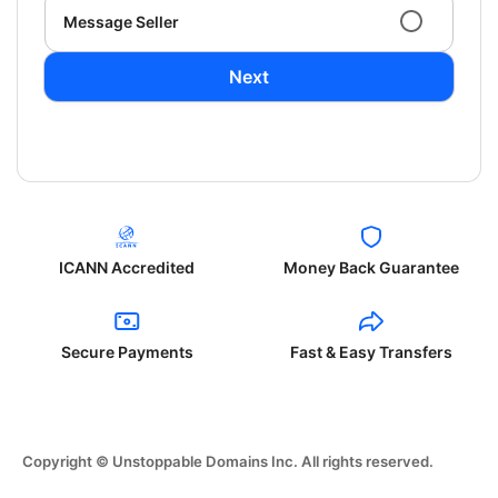
Message Seller
Next
ICANN Accredited
Money Back Guarantee
Secure Payments
Fast & Easy Transfers
Copyright © Unstoppable Domains Inc. All rights reserved.