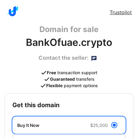
Trustpilot
Domain for sale
BankOfuae.crypto
Contact the seller:
Free
transaction support
Guaranteed
transfers
Flexible
payment options
get this domain
Buy It Now
$25,000