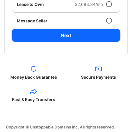
Lease to Own
$2,083.34/mo
Message Seller
Next
Money Back Guarantee
Secure Payments
Fast & Easy Transfers
Copyright © Unstoppable Domains Inc. All rights reserved.