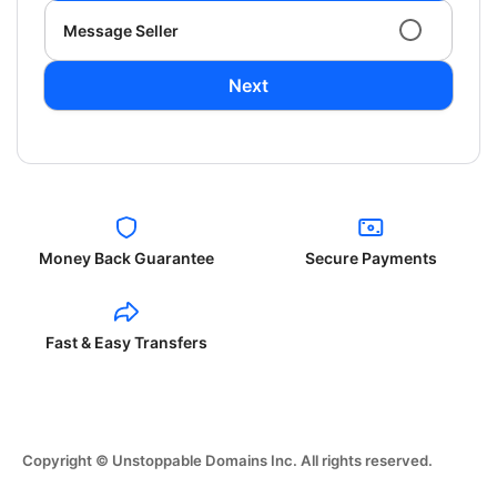
Message Seller
Next
Money Back Guarantee
Secure Payments
Fast & Easy Transfers
Copyright © Unstoppable Domains Inc. All rights reserved.