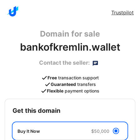
Trustpilot
Domain for sale
bankofkremlin.wallet
Contact the seller:
Free
transaction support
Guaranteed
transfers
Flexible
payment options
get this domain
Buy It Now
$50,000