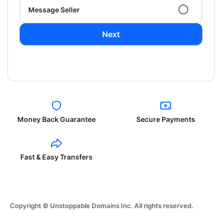
Message Seller
Next
Money Back Guarantee
Secure Payments
Fast & Easy Transfers
Copyright © Unstoppable Domains Inc. All rights reserved.