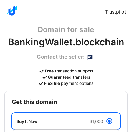
Trustpilot
Domain for sale
BankingWallet.blockchain
Contact the seller:
Free
transaction support
Guaranteed
transfers
Flexible
payment options
get this domain
Buy It Now
$1,000