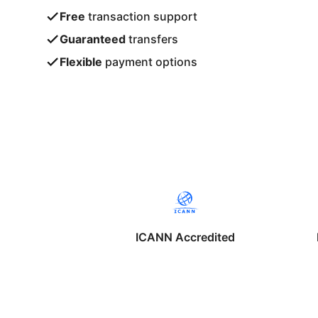
Free
transaction support
Guaranteed
transfers
Flexible
payment options
ICANN Accredited