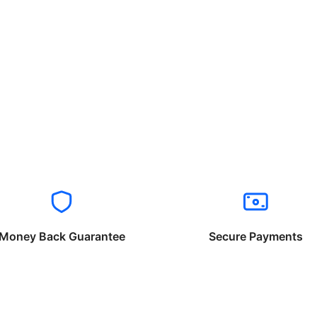
Money Back Guarantee
Secure Payments