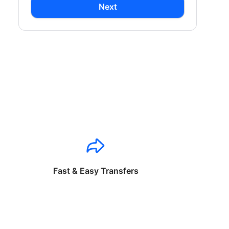
Next
Fast & Easy Transfers