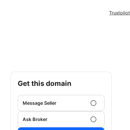
Trustpilot
get this domain
Message Seller
Ask Broker