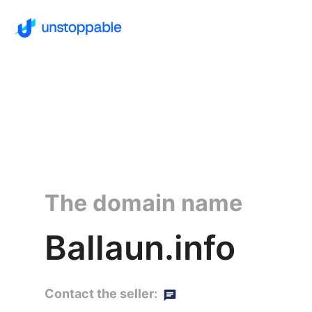
The domain name
Ballaun.info
Contact the seller: