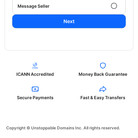
Message Seller
Next
ICANN Accredited
Money Back Guarantee
Secure Payments
Fast & Easy Transfers
Copyright © Unstoppable Domains Inc. All rights reserved.