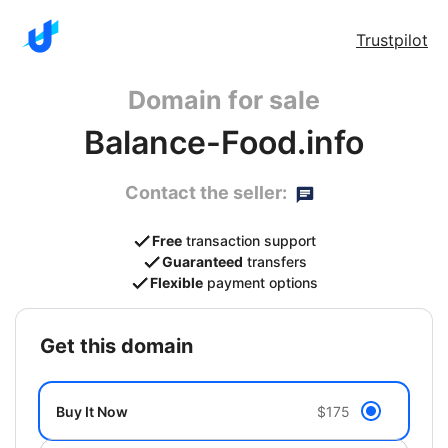
Trustpilot
Domain for sale
Balance-Food.info
Contact the seller:
Free
transaction support
Guaranteed
transfers
Flexible
payment options
get this domain
Buy It Now
$175