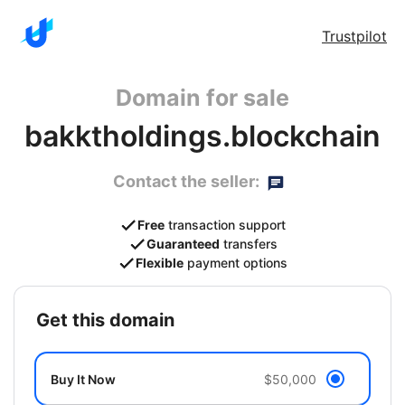
Trustpilot
Domain for sale
bakktholdings.blockchain
Contact the seller:
Free
transaction support
Guaranteed
transfers
Flexible
payment options
get this domain
Buy It Now
$50,000