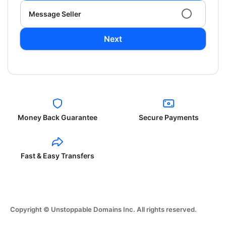
Message Seller
Next
Money Back Guarantee
Secure Payments
Fast & Easy Transfers
Copyright © Unstoppable Domains Inc. All rights reserved.