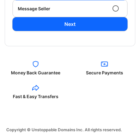
Message Seller
Next
Money Back Guarantee
Secure Payments
Fast & Easy Transfers
Copyright © Unstoppable Domains Inc. All rights reserved.