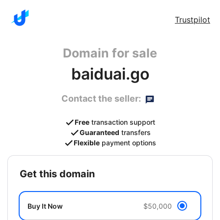
Trustpilot
Domain for sale
baiduai.go
Contact the seller:
Free
transaction support
Guaranteed
transfers
Flexible
payment options
get this domain
Buy It Now
$50,000