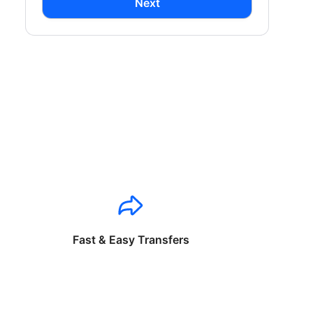
Next
Fast & Easy Transfers