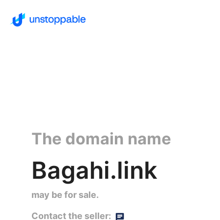
The domain name
Bagahi.link
may be for sale.
Contact the seller: