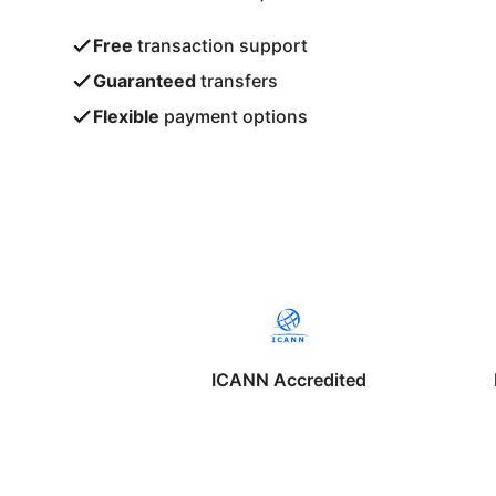
Free
transaction support
Guaranteed
transfers
Flexible
payment options
ICANN Accredited