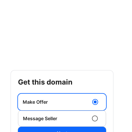
get this domain
Make Offer
Message Seller