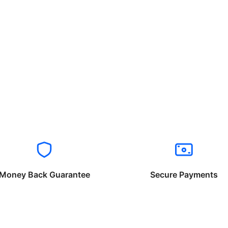
Money Back Guarantee
Secure Payments