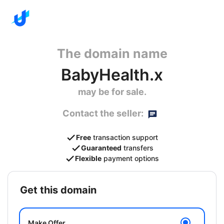
The domain name
BabyHealth.x
may be for sale.
Contact the seller:
Free
transaction support
Guaranteed
transfers
Flexible
payment options
get this domain
Make Offer