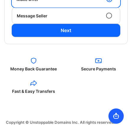
Message Seller
Next
Money Back Guarantee
Secure Payments
Fast & Easy Transfers
Copyright © Unstoppable Domains Inc. All rights reserved.