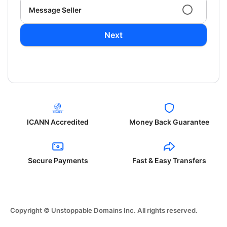
Message Seller
Next
ICANN Accredited
Money Back Guarantee
Secure Payments
Fast & Easy Transfers
Copyright © Unstoppable Domains Inc. All rights reserved.