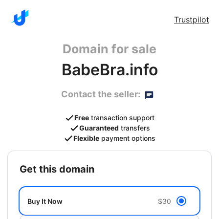
Trustpilot
Domain for sale
BabeBra.info
Contact the seller:
Free
transaction support
Guaranteed
transfers
Flexible
payment options
get this domain
Buy It Now
$30