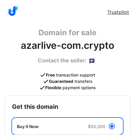
Trustpilot
Domain for sale
azarlive-com.crypto
Contact the seller:
Free
transaction support
Guaranteed
transfers
Flexible
payment options
get this domain
Buy It Now
$50,000