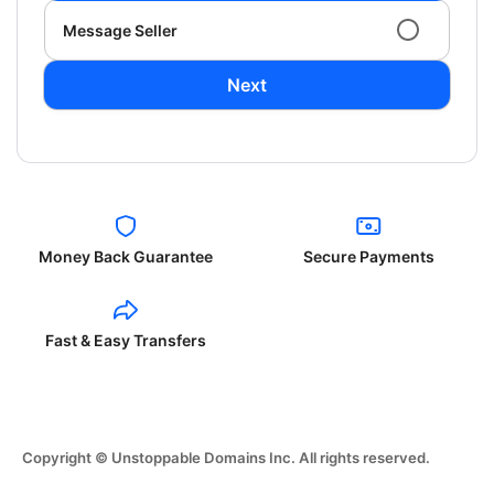
Message Seller
Next
Money Back Guarantee
Secure Payments
Fast & Easy Transfers
Copyright © Unstoppable Domains Inc. All rights reserved.