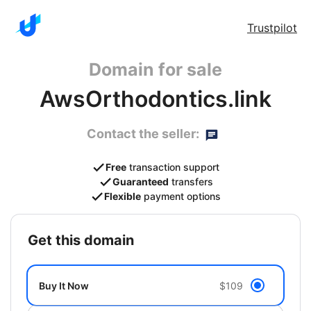
Trustpilot
Domain for sale
AwsOrthodontics.link
Contact the seller:
Free
transaction support
Guaranteed
transfers
Flexible
payment options
get this domain
Buy It Now
$109