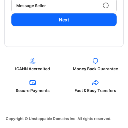
Message Seller
Next
ICANN Accredited
Money Back Guarantee
Secure Payments
Fast & Easy Transfers
Copyright © Unstoppable Domains Inc. All rights reserved.