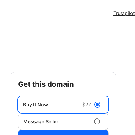
Trustpilot
get this domain
Buy It Now
$27
Message Seller