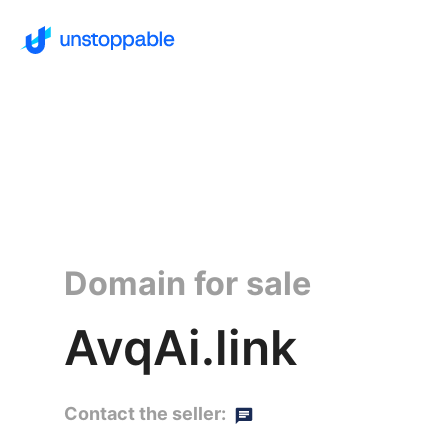
Domain for sale
AvqAi.link
Contact the seller: