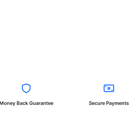
Money Back Guarantee
Secure Payments