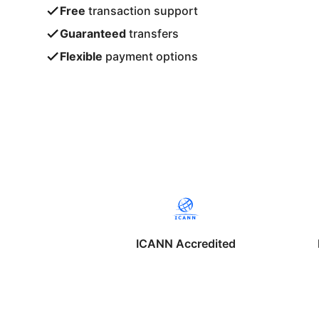
Free
transaction support
Guaranteed
transfers
Flexible
payment options
ICANN Accredited