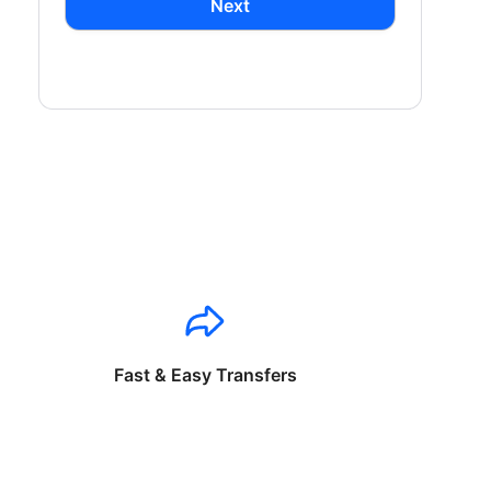
Next
Fast & Easy Transfers