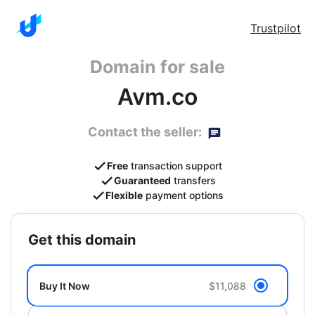
Trustpilot
Domain for sale
Avm.co
Contact the seller:
Free
transaction support
Guaranteed
transfers
Flexible
payment options
get this domain
Buy It Now
$11,088