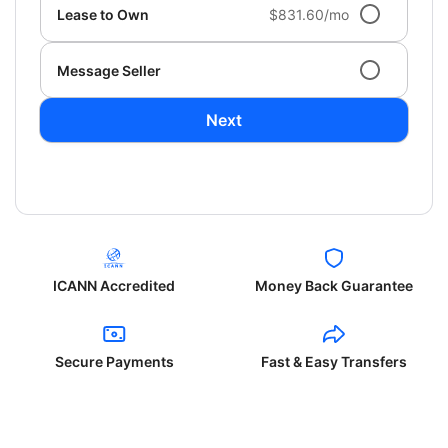
Lease to Own
$831.60/mo
Message Seller
Next
ICANN Accredited
Money Back Guarantee
Secure Payments
Fast & Easy Transfers