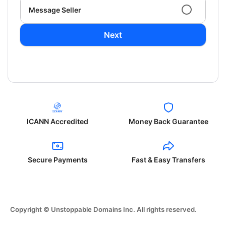
Message Seller
Next
ICANN Accredited
Money Back Guarantee
Secure Payments
Fast & Easy Transfers
Copyright © Unstoppable Domains Inc. All rights reserved.