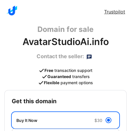
Trustpilot
Domain for sale
AvatarStudioAi.info
Contact the seller:
Free
transaction support
Guaranteed
transfers
Flexible
payment options
get this domain
Buy It Now
$30