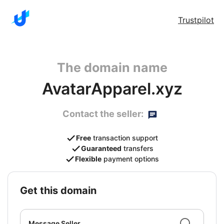
Trustpilot
The domain name
AvatarApparel.xyz
Contact the seller:
Free
transaction support
Guaranteed
transfers
Flexible
payment options
get this domain
Message Seller