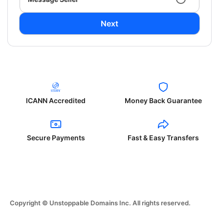
Next
ICANN Accredited
Money Back Guarantee
Secure Payments
Fast & Easy Transfers
Copyright © Unstoppable Domains Inc. All rights reserved.