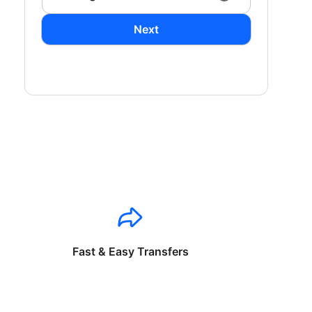
Next
Fast & Easy Transfers