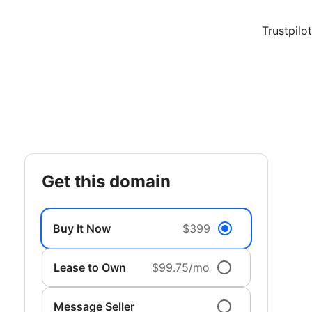
Trustpilot
get this domain
Buy It Now
$399
Lease to Own
$99.75/mo
Message Seller