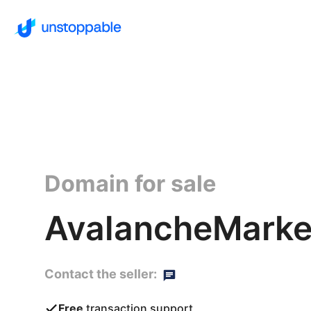
Domain for sale
AvalancheMarke
Contact the seller:
Free
transaction support