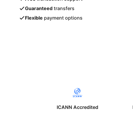
Guaranteed
transfers
Flexible
payment options
ICANN Accredited