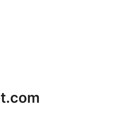
t.com