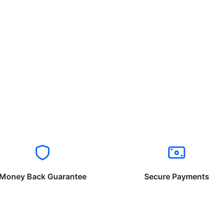
Money Back Guarantee
Secure Payments