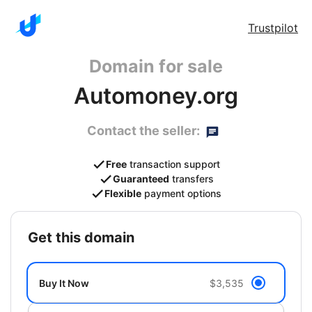
Trustpilot
Domain for sale
Automoney.org
Contact the seller:
Free
transaction support
Guaranteed
transfers
Flexible
payment options
get this domain
Buy It Now
$3,535