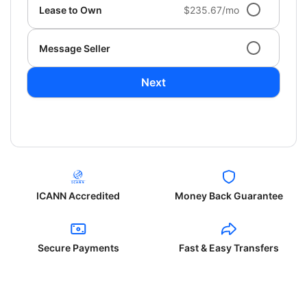
Lease to Own
$235.67/mo
Message Seller
Next
ICANN Accredited
Money Back Guarantee
Secure Payments
Fast & Easy Transfers