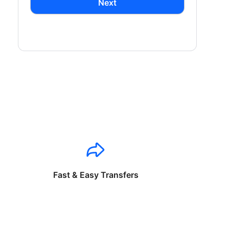
Next
Fast & Easy Transfers