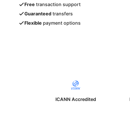
Free
transaction support
Guaranteed
transfers
Flexible
payment options
ICANN Accredited