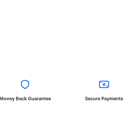
Money Back Guarantee
Secure Payments