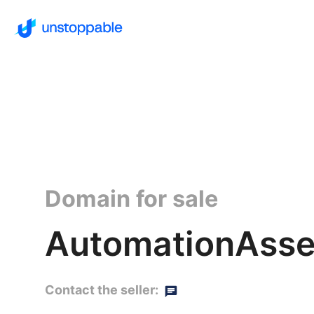
Domain for sale
AutomationAsse
Contact the seller: