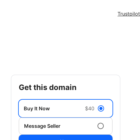
Trustpilot
get this domain
Buy It Now
$40
Message Seller