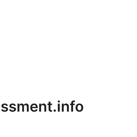
ssment.info