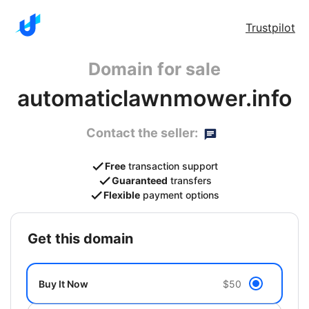
Trustpilot
Domain for sale
automaticlawnmower.info
Contact the seller:
Free
transaction support
Guaranteed
transfers
Flexible
payment options
get this domain
Buy It Now
$50