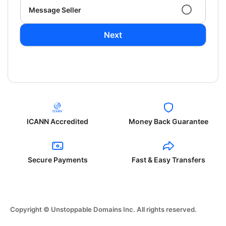
Message Seller
Next
ICANN Accredited
Money Back Guarantee
Secure Payments
Fast & Easy Transfers
Copyright © Unstoppable Domains Inc. All rights reserved.