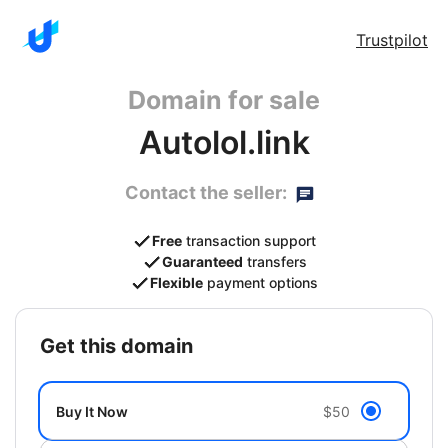
Trustpilot
Domain for sale
Autolol.link
Contact the seller:
Free
transaction support
Guaranteed
transfers
Flexible
payment options
get this domain
Buy It Now
$50