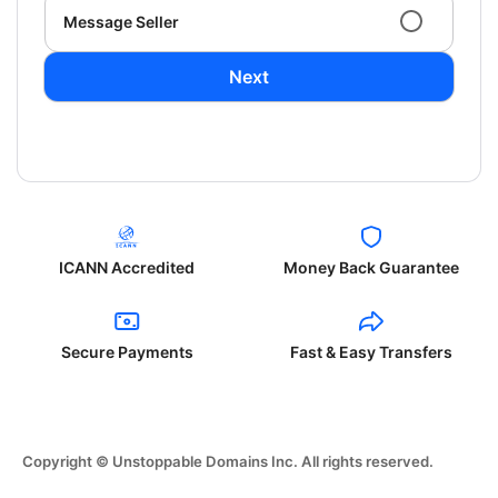
Message Seller
Next
ICANN Accredited
Money Back Guarantee
Secure Payments
Fast & Easy Transfers
Copyright © Unstoppable Domains Inc. All rights reserved.