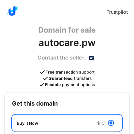
Trustpilot
Domain for sale
autocare.pw
Contact the seller:
Free
transaction support
Guaranteed
transfers
Flexible
payment options
get this domain
Buy It Now
$15