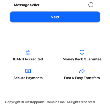
Message Seller
Next
ICANN Accredited
Money Back Guarantee
Secure Payments
Fast & Easy Transfers
Copyright © Unstoppable Domains Inc. All rights reserved.