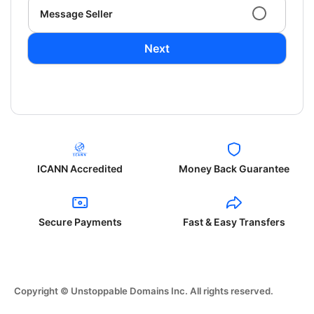
Message Seller
Next
ICANN Accredited
Money Back Guarantee
Secure Payments
Fast & Easy Transfers
Copyright © Unstoppable Domains Inc. All rights reserved.