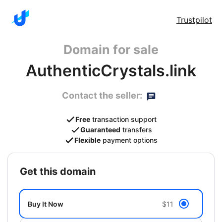
Trustpilot
Domain for sale
AuthenticCrystals.link
Contact the seller:
Free
transaction support
Guaranteed
transfers
Flexible
payment options
get this domain
Buy It Now
$11