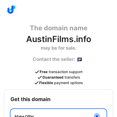
The domain name
AustinFilms.info
may be for sale.
Contact the seller:
Free
transaction support
Guaranteed
transfers
Flexible
payment options
get this domain
Make Offer