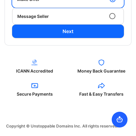
Message Seller
Next
ICANN Accredited
Money Back Guarantee
Secure Payments
Fast & Easy Transfers
Copyright © Unstoppable Domains Inc. All rights reserved.