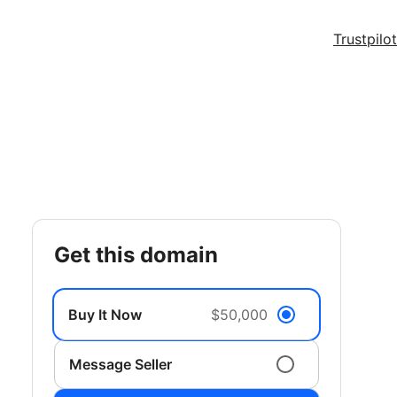
Trustpilot
get this domain
Buy It Now
$50,000
Message Seller