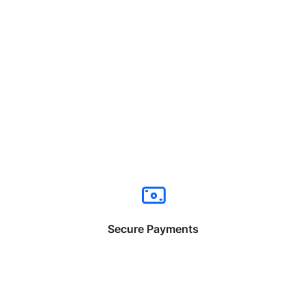
Secure Payments