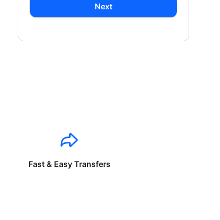
Next
Fast & Easy Transfers