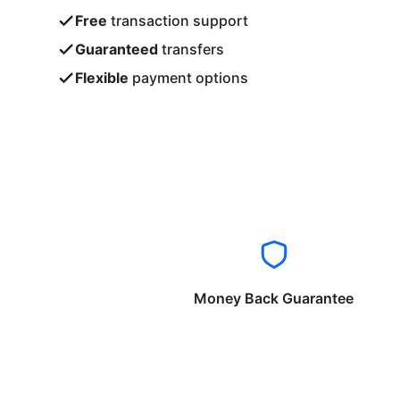
Free
transaction support
Guaranteed
transfers
Flexible
payment options
Money Back Guarantee