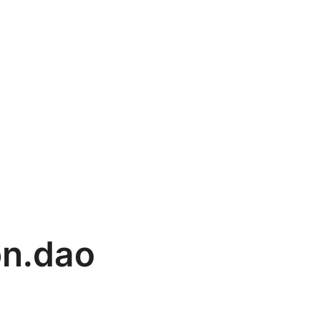
on.dao