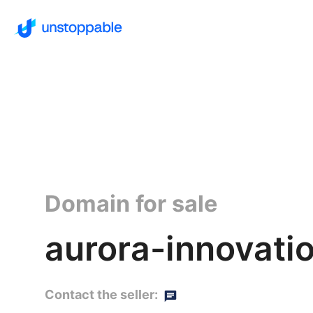
Domain for sale
aurora-innovati
Contact the seller: