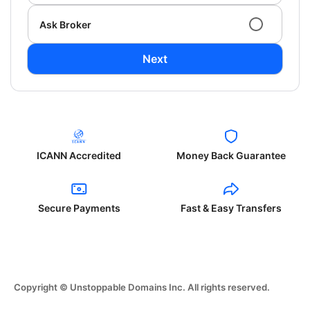
Ask Broker
Next
ICANN Accredited
Money Back Guarantee
Secure Payments
Fast & Easy Transfers
Copyright © Unstoppable Domains Inc. All rights reserved.