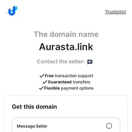
Trustpilot
The domain name
Aurasta.link
Contact the seller:
Free
transaction support
Guaranteed
transfers
Flexible
payment options
get this domain
Message Seller