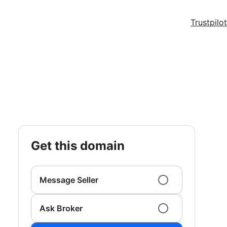
Trustpilot
get this domain
Message Seller
Ask Broker