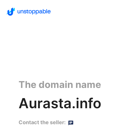
The domain name
Aurasta.info
Contact the seller: