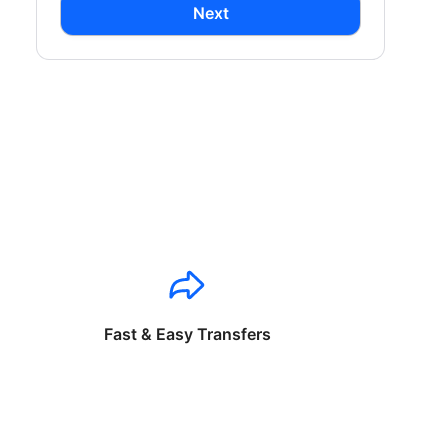
Next
Fast & Easy Transfers