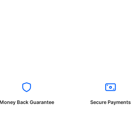
Money Back Guarantee
Secure Payments