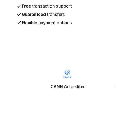
Free
transaction support
Guaranteed
transfers
Flexible
payment options
ICANN Accredited