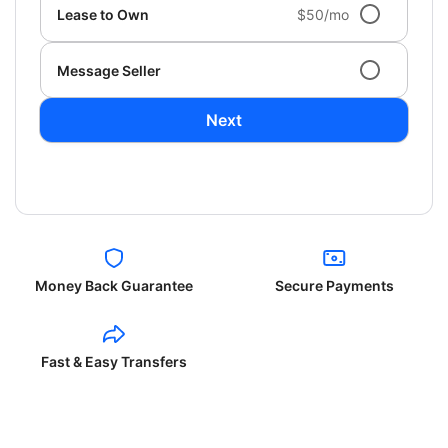
Lease to Own
$50/mo
Message Seller
Next
Money Back Guarantee
Secure Payments
Fast & Easy Transfers