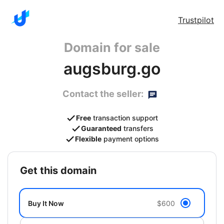
Trustpilot
Domain for sale
augsburg.go
Contact the seller:
Free
transaction support
Guaranteed
transfers
Flexible
payment options
get this domain
Buy It Now
$600