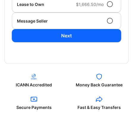
Lease to Own
$1,666.50/mo
Message Seller
Next
ICANN Accredited
Money Back Guarantee
Secure Payments
Fast & Easy Transfers