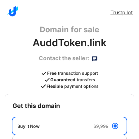
Trustpilot
Domain for sale
AuddToken.link
Contact the seller:
Free
transaction support
Guaranteed
transfers
Flexible
payment options
get this domain
Buy It Now
$9,999