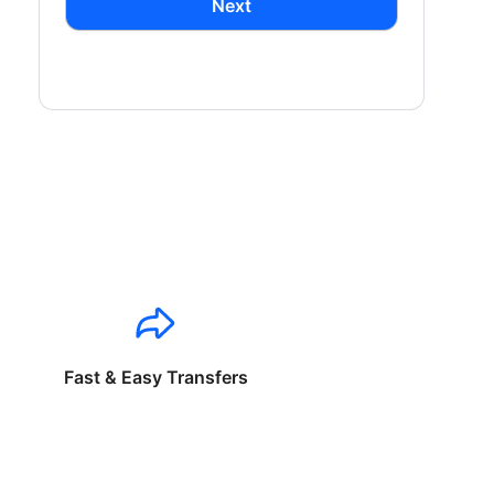
Next
Fast & Easy Transfers