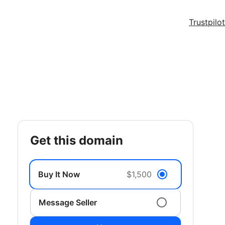
Trustpilot
get this domain
Buy It Now
$1,500
Message Seller