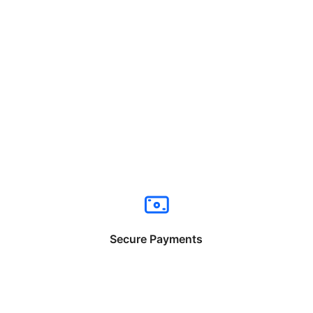
Secure Payments