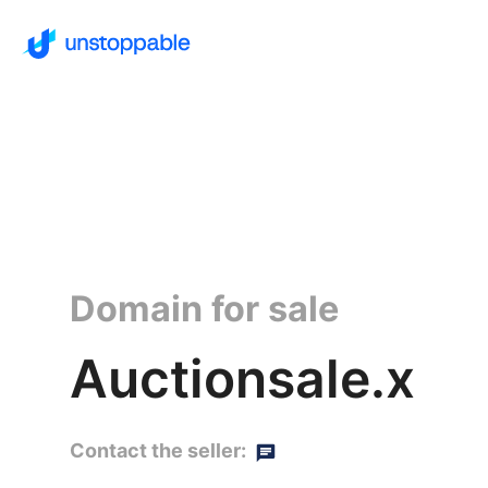
Domain for sale
Auctionsale.x
Contact the seller: