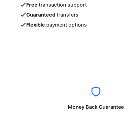
Free
transaction support
Guaranteed
transfers
Flexible
payment options
Money Back Guarantee