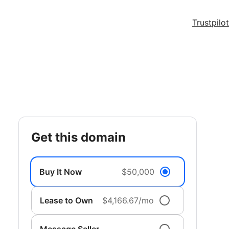
Trustpilot
get this domain
Buy It Now
$50,000
Lease to Own
$4,166.67/mo