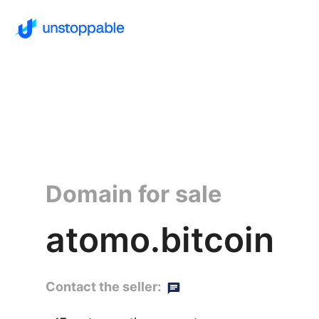
Domain for sale
atomo.bitcoin
Contact the seller: