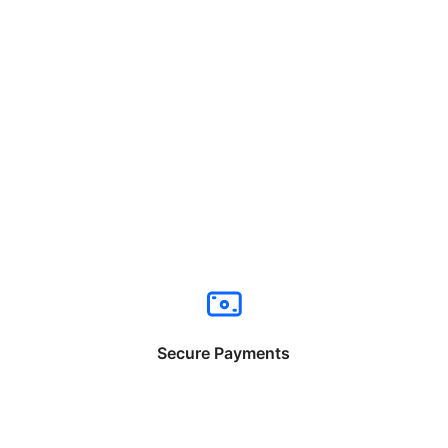
Secure Payments