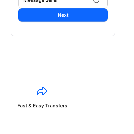
Message Seller
Next
Fast & Easy Transfers