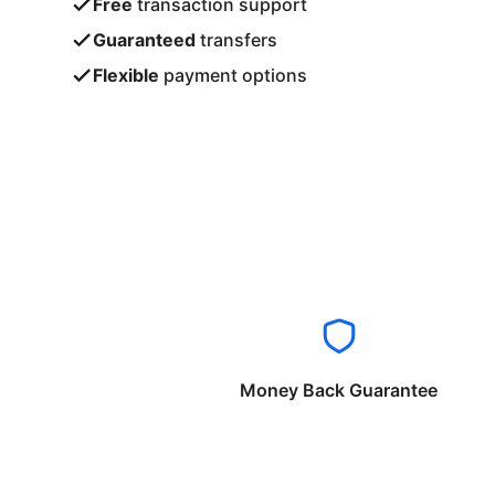
Free
transaction support
Guaranteed
transfers
Flexible
payment options
Money Back Guarantee