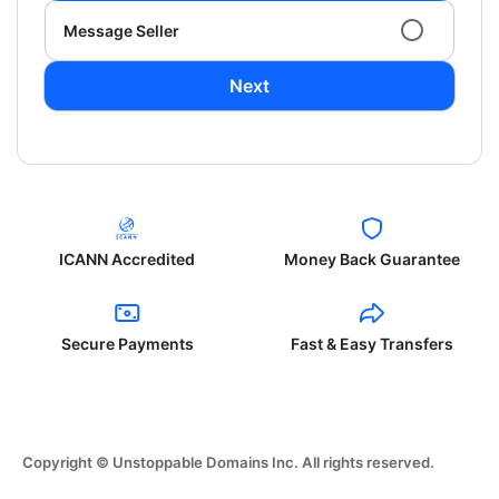
Message Seller
Next
ICANN Accredited
Money Back Guarantee
Secure Payments
Fast & Easy Transfers
Copyright © Unstoppable Domains Inc. All rights reserved.