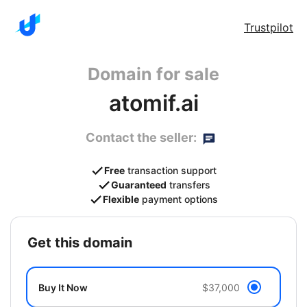
Trustpilot
Domain for sale
atomif.ai
Contact the seller:
Free
transaction support
Guaranteed
transfers
Flexible
payment options
get this domain
Buy It Now
$37,000