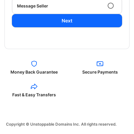
Message Seller
Next
Money Back Guarantee
Secure Payments
Fast & Easy Transfers
Copyright © Unstoppable Domains Inc. All rights reserved.