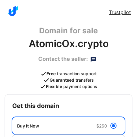
Trustpilot
Domain for sale
AtomicOx.crypto
Contact the seller:
Free
transaction support
Guaranteed
transfers
Flexible
payment options
get this domain
Buy It Now
$260