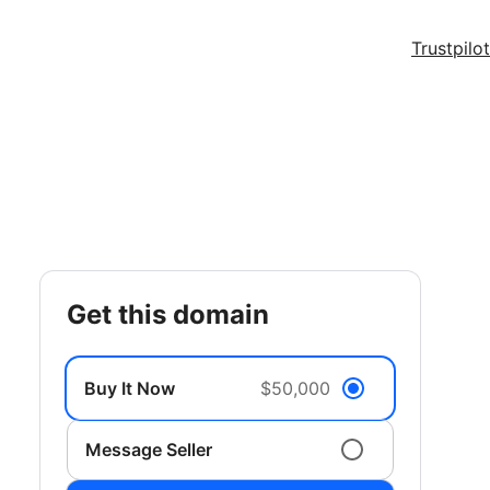
Trustpilot
get this domain
Buy It Now
$50,000
Message Seller