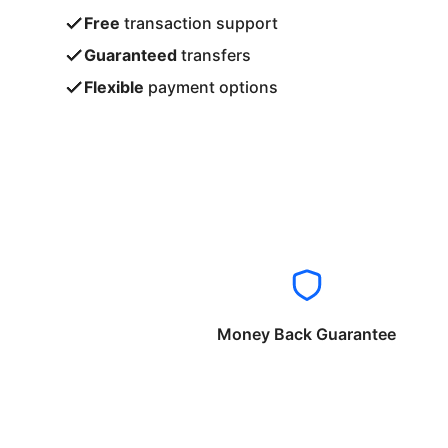
Free
transaction support
Guaranteed
transfers
Flexible
payment options
Money Back Guarantee