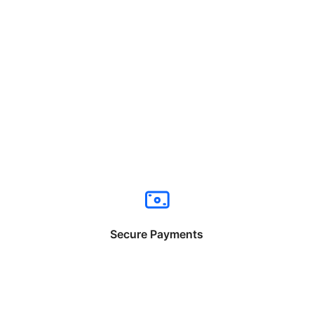
Secure Payments