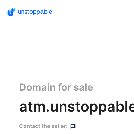
Domain for sale
atm.unstoppabl
Contact the seller: