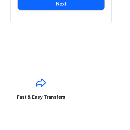
Next
Fast & Easy Transfers