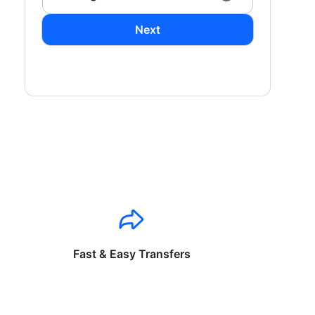
Next
Fast & Easy Transfers