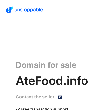
Domain for sale
AteFood.info
Contact the seller:
Free
transaction support