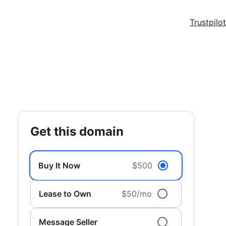
Trustpilot
get this domain
Buy It Now
$500
Lease to Own
$50/mo
Message Seller