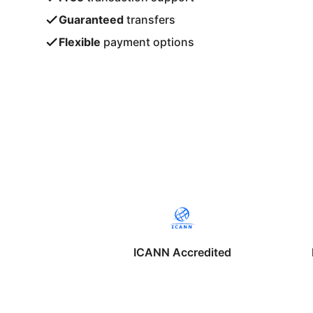
Guaranteed
transfers
Flexible
payment options
ICANN Accredited