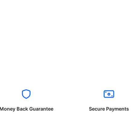
Money Back Guarantee
Secure Payments