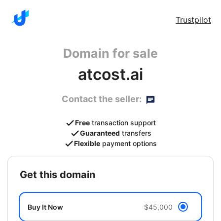
Trustpilot
Domain for sale
atcost.ai
Contact the seller:
Free
transaction support
Guaranteed
transfers
Flexible
payment options
get this domain
Buy It Now
$45,000