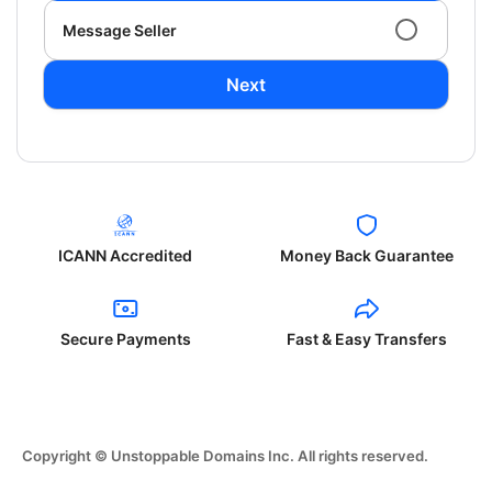
Message Seller
Next
ICANN Accredited
Money Back Guarantee
Secure Payments
Fast & Easy Transfers
Copyright © Unstoppable Domains Inc. All rights reserved.